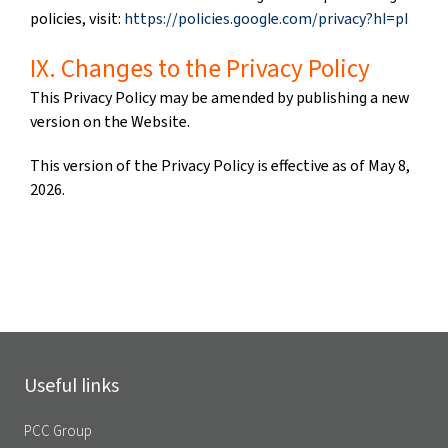
policies, visit:
https://policies.google.com/privacy?hl=pl
IX. Changes to the Privacy Policy
This Privacy Policy may be amended by publishing a new
version on the Website.
This version of the Privacy Policy is effective as of May 8,
2026.
Useful links
PCC Group