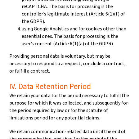
reCAPTCHA. The basis for processing is the
controller’s legitimate interest (Article 6(1)(f) of
the GDPR).
using Google Analytics and for cookies other than
essential ones. The basis for processing is the
user’s consent (Article 6(1)(a) of the GDPR).
Providing personal data is voluntary, but may be
necessary to respond to a request, conclude a contract,
or fulfill a contract.
IV. Data Retention Period
We retain your data for the period necessary to fulfill the
purpose for which it was collected, and subsequently for
the period required by law or for the statute of
limitations period for any potential claims.
We retain communication-related data until the end of
the communication, and then for the period of the