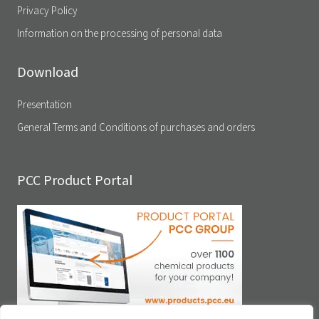
Privacy Policy
Information on the processing of personal data
Download
Presentation
General Terms and Conditions of purchases and orders
PCC Product Portal