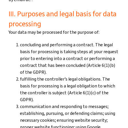
III. Purposes and legal basis for data
processing
Your data may be processed for the purpose of:
concluding and performing a contract. The legal
basis for processing is taking steps at your request
prior to entering into a contract or performing a
contract that has been concluded (Article 6(1)(b)
of the GDPR).
fulfilling the controller’s legal obligations. The
basis for processing is a legal obligation to which
the controller is subject (Article 6(1)(c) of the
GDPR).
communication and responding to messages;
establishing, pursuing, or defending claims; using
necessary cookies; ensuring website security;
proper website functioning; using Google