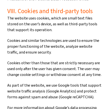
VIII. Cookies and third-party tools
The website uses cookies, which are small text files
stored on the user’s device, as well as third-party tools
that support its operation.
Cookies and similar technologies are used to ensure the
proper functioning of the website, analyze website
traffic, and ensure security.
Cookies other than those that are strictly necessary are
used only after the user has given consent. The user may
change cookie settings or withdraw consent at any time.
As part of the website, we use Google tools that support
website traffic analysis (Google Analytics) and protect
forms against spam and abuse (Google reCAPTCHA).
For more information about Google’s data processing