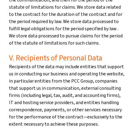
statute of limitations for claims. We store data related
to the contract for the duration of the contract and for
the period required by law. We store data processed to
fulfill legal obligations for the period specified by law .
We store data processed to pursue claims for the period
of the statute of limitations for such claims.
V. Recipients of Personal Data
Recipients of the data may include entities that support
us in conducting our business and operating the website,
in particular entities from the PCC Group, companies
that support us in communication, external consulting
firms (including legal, tax, audit, and accounting firms),
IT and hosting service providers, and entities handling
correspondence, payments, or other services necessary
for the performance of the contract—exclusively to the
extent necessary to achieve these purposes.