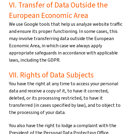
VI. Transfer of Data Outside the
European Economic Area
We use Google tools that help us analyze website traffic
and ensure its proper functioning. In some cases, this
may involve transferring data outside the European
Economic Area, in which case we always apply
appropriate safeguards in accordance with applicable
laws, including the GDPR.
VII. Rights of Data Subjects
You have the right at any time to access your personal
data and receive a copy of it, to have it corrected,
deleted, or its processing restricted, to have it
transferred (in cases specified by law), and to object to
the processing of your data.
You also have the right to lodge a complaint with the
President of the Personal Data Protection Office.