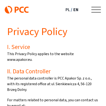
Skip
to
PL
EN
content
Privacy Policy
I. Service
This Privacy Policy applies to the website
www.apakor.eu.
II. Data Controller
The personal data controller is PCC Apakor Sp. z o.o.,
with its registered office at ul. Sienkiewicza 4, 56-120
Brzeg Dolny.
For matters related to personal data, you can contact us
by email at: .